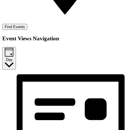
Find Events
Event Views Navigation
Day