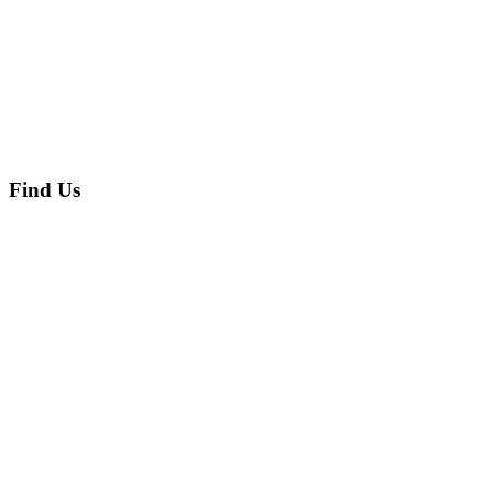
Find Us