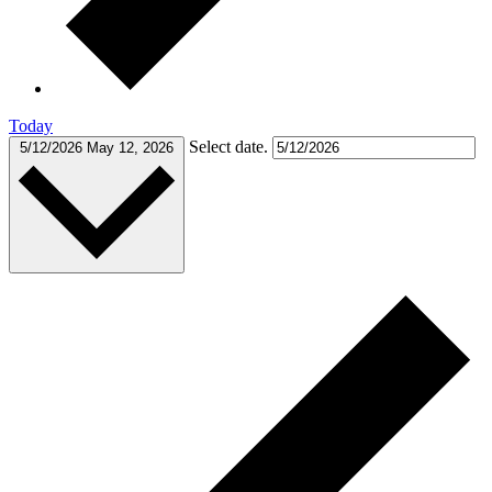
Today
Select date.
5/12/2026
May 12, 2026