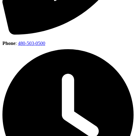
Phone
:
480-503-0500