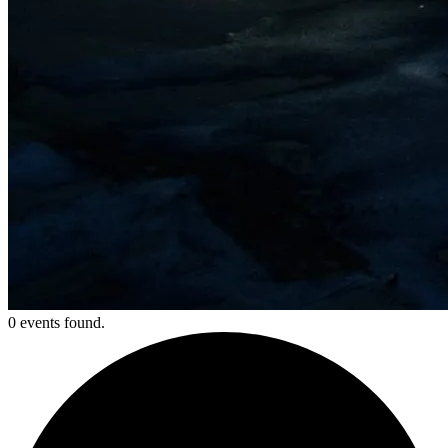
0 events found.