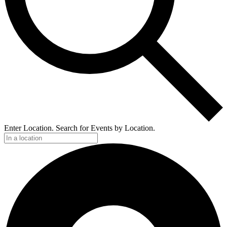
Enter Location. Search for Events by Location.