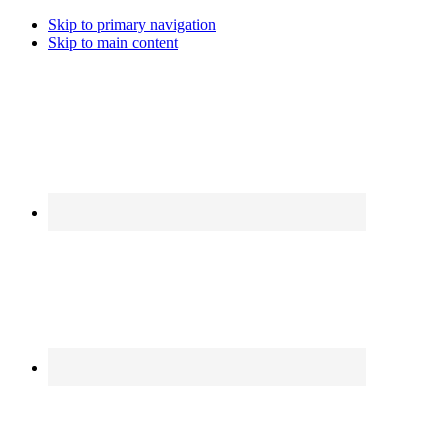
Skip to primary navigation
Skip to main content