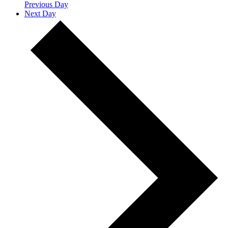
Previous Day
Next Day