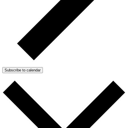
Subscribe to calendar