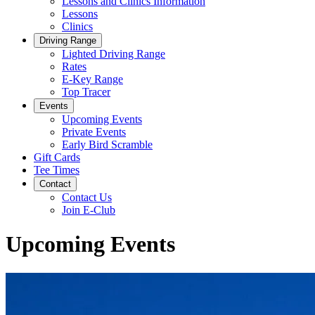
Lessons and Clinics Information
Lessons
Clinics
Driving Range
Lighted Driving Range
Rates
E-Key Range
Top Tracer
Events
Upcoming Events
Private Events
Early Bird Scramble
Gift Cards
Tee Times
Contact
Contact Us
Join E-Club
Upcoming Events