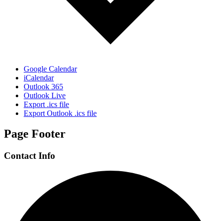
Google Calendar
iCalendar
Outlook 365
Outlook Live
Export .ics file
Export Outlook .ics file
Page Footer
Contact Info