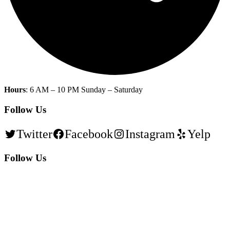
Hours
: 6 AM – 10 PM Sunday – Saturday
Follow Us
Twitter
Facebook
Instagram
Yelp
Follow Us