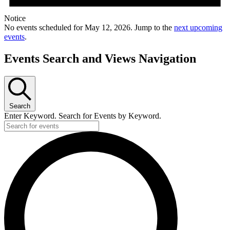
Notice
No events scheduled for May 12, 2026. Jump to the
next upcoming
events
.
Events Search and Views Navigation
Search
Enter Keyword. Search for Events by Keyword.