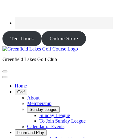
Tee Times
Online Store
Greenfield Lakes Golf Club
Home
Golf
About
Membership
Sunday League
Sunday League
To Join Sunday League
Calendar of Events
Learn and Play