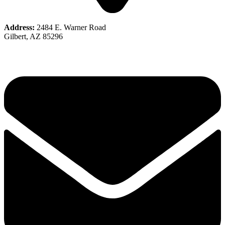
Address:
2484 E. Warner Road
Gilbert, AZ 85296