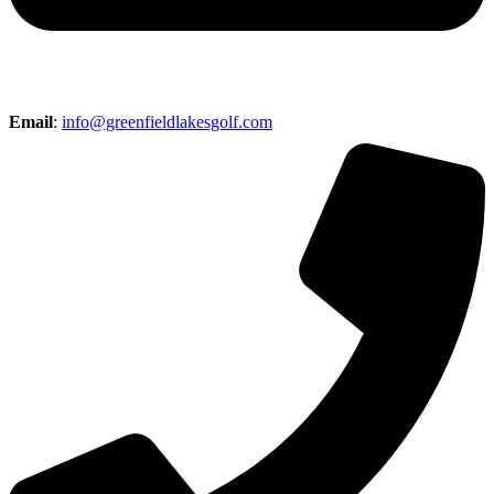
Email
:
info@greenfieldlakesgolf.com