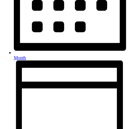
Month