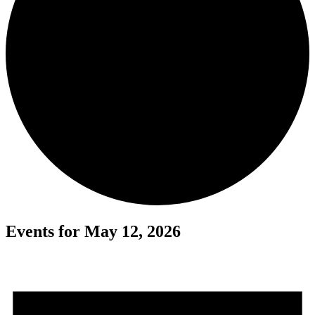
Events for May 12, 2026