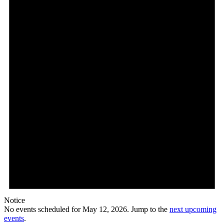
Notice
No events scheduled for May 12, 2026. Jump to the
next upcoming
events
.