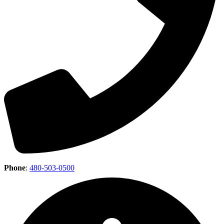
Phone
:
480-503-0500