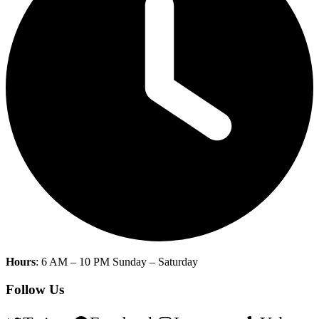
Hours
: 6 AM – 10 PM Sunday – Saturday
Follow Us