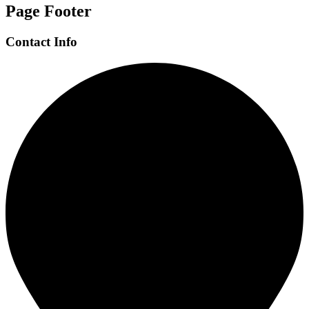
Page Footer
Contact Info