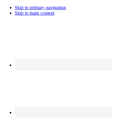
Skip to primary navigation
Skip to main content