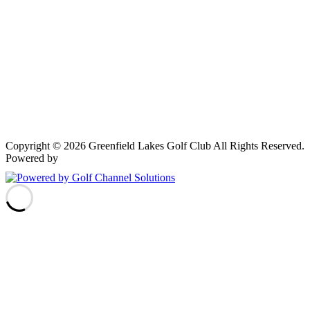
Copyright © 2026 Greenfield Lakes Golf Club All Rights Reserved.
Powered by