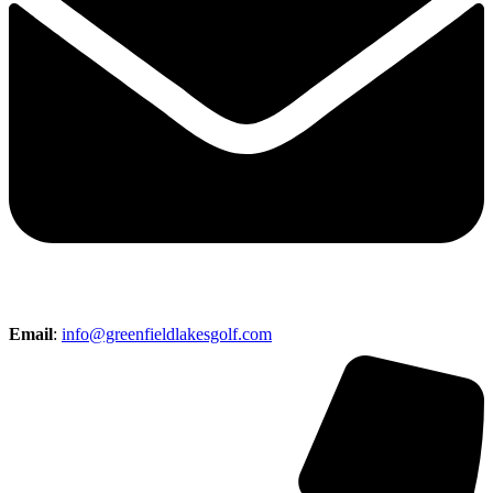
Email
:
info@greenfieldlakesgolf.com