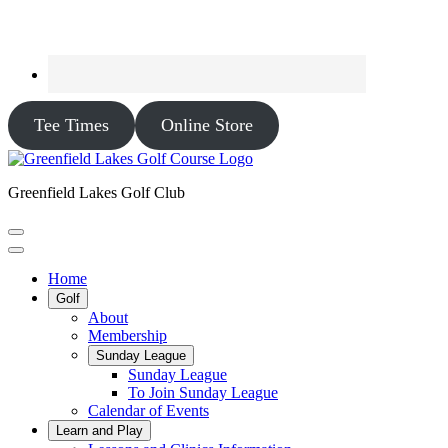
Tee Times
Online Store
Greenfield Lakes Golf Club
Home
Golf
About
Membership
Sunday League
Sunday League
To Join Sunday League
Calendar of Events
Learn and Play