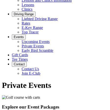
Lessons and Clinics Information
Lessons
Clinics
Driving Range
Lighted Driving Range
Rates
E-Key Range
Top Tracer
Events
Upcoming Events
Private Events
Early Bird Scramble
Gift Cards
Tee Times
Contact
Contact Us
Join E-Club
Private Events
Explore our Event Packages