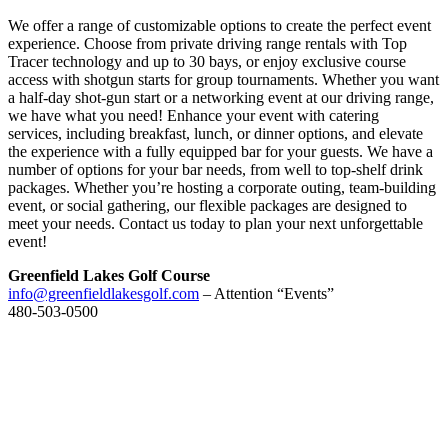
We offer a range of customizable options to create the perfect event
experience. Choose from private driving range rentals with Top
Tracer technology and up to 30 bays, or enjoy exclusive course
access with shotgun starts for group tournaments. Whether you want
a half-day shot-gun start or a networking event at our driving range,
we have what you need! Enhance your event with catering
services, including breakfast, lunch, or dinner options, and elevate
the experience with a fully equipped bar for your guests. We have a
number of options for your bar needs, from well to top-shelf drink
packages. Whether you’re hosting a corporate outing, team-building
event, or social gathering, our flexible packages are designed to
meet your needs. Contact us today to plan your next unforgettable
event!
Greenfield Lakes Golf Course
info@greenfieldlakesgolf.com
– Attention “Events”
480-503-0500