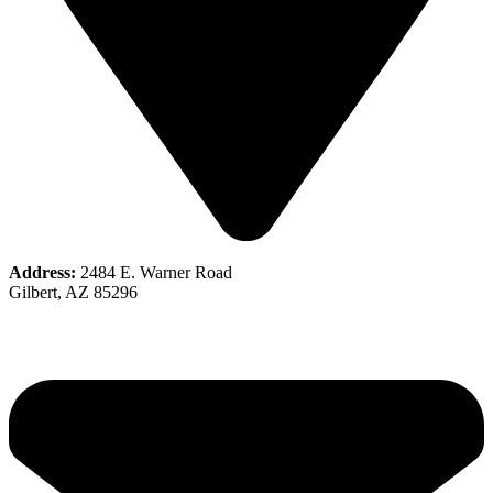
Address:
2484 E. Warner Road
Gilbert, AZ 85296