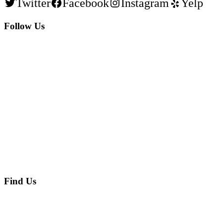
Twitter
Facebook
Instagram
Yelp
Follow Us
Find Us