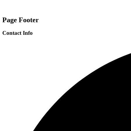
Page Footer
Contact Info