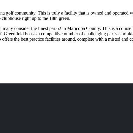
a golf community. This is truly a facility that is owned and operated wi
 clubhouse right up to the 18th green.
ch many consider the finest par 62 in Maricopa County. This is a course t
olf. Greenfield boasts a competitive number of challenging par 3s sprinkl
 offers the best practice facilities around, complete with a misted and 