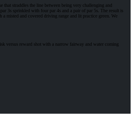
se that straddles the line between being very challenging and
par 3s sprinkled with four par 4s and a pair of par 5s. The result is
ith a misted and covered driving range and lit practice green. We
a risk versus reward shot with a narrow fairway and water coming