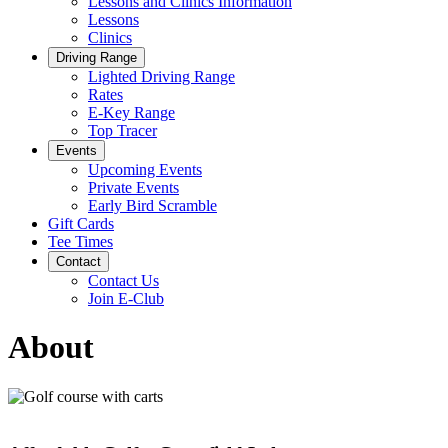
Lessons and Clinics Information
Lessons
Clinics
Driving Range
Lighted Driving Range
Rates
E-Key Range
Top Tracer
Events
Upcoming Events
Private Events
Early Bird Scramble
Gift Cards
Tee Times
Contact
Contact Us
Join E-Club
About