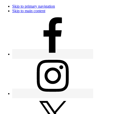
Skip to primary navigation
Skip to main content