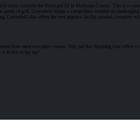
which many consider the finest par 62 in Maricopa County. This is a cour
g the game of golf. Greenfield boasts a competitive number of challenging 
ag. Greenfield also offers the best practice facility around, complete w
erent from most executive course. This par five finishing hole offers 
 it in two or lay up?