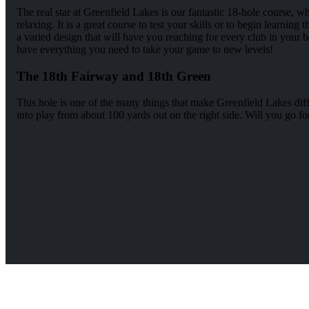
The real star at Greenfield Lakes is our fantastic 18-hole course, 
relaxing. It is a great course to test your skills or to begin learnin
a varied design that will have you reaching for every club in your b
have everything you need to take your game to new levels!
The 18th Fairway and 18th Green
This hole is one of the many things that make Greenfield Lakes diff
into play from about 100 yards out on the right side. Will you go for