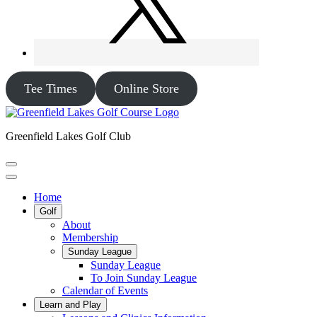
Tee Times
Online Store
Greenfield Lakes Golf Club
Home
Golf
About
Membership
Sunday League
Sunday League
To Join Sunday League
Calendar of Events
Learn and Play