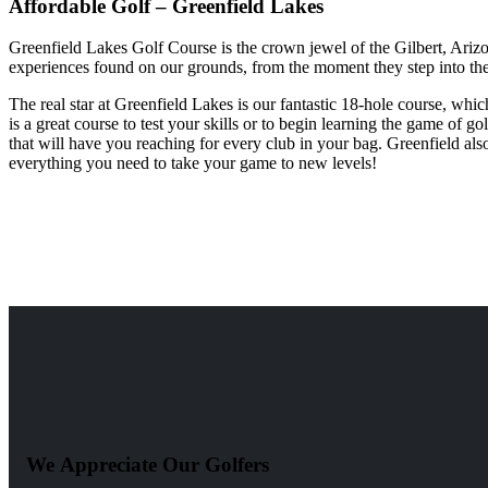
Affordable Golf – Greenfield Lakes
Greenfield Lakes Golf Course is the crown jewel of the Gilbert, Arizon
experiences found on our grounds, from the moment they step into the
The real star at Greenfield Lakes is our fantastic 18-hole course, whi
is a great course to test your skills or to begin learning the game of g
that will have you reaching for every club in your bag. Greenfield also
everything you need to take your game to new levels!
We Appreciate Our Golfers