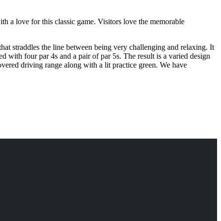
th a love for this classic game. Visitors love the memorable
hat straddles the line between being very challenging and relaxing. It
ed with four par 4s and a pair of par 5s. The result is a varied design
covered driving range along with a lit practice green. We have