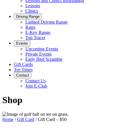
Lessons and Clinics Information
Lessons
Clinics
Driving Range
Lighted Driving Range
Rates
E-Key Range
Top Tracer
Events
Upcoming Events
Private Events
Early Bird Scramble
Gift Cards
Tee Times
Contact
Contact Us
Join E-Club
Shop
Home
/
Gift Card
/ Gift Card – $50