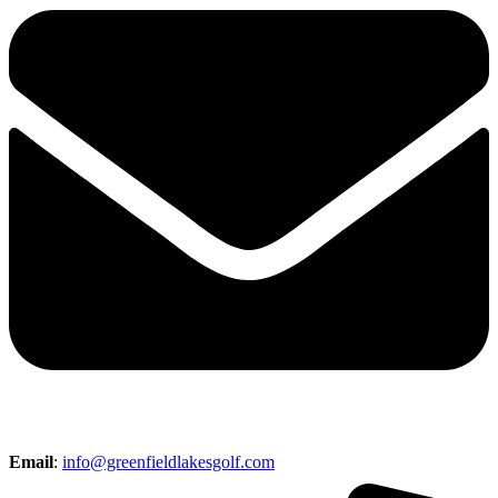
Email
:
info@greenfieldlakesgolf.com