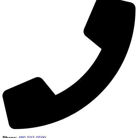
Phone
:
480-503-0500