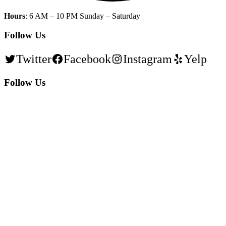
Hours
: 6 AM – 10 PM Sunday – Saturday
Follow Us
Twitter
Facebook
Instagram
Yelp
Follow Us