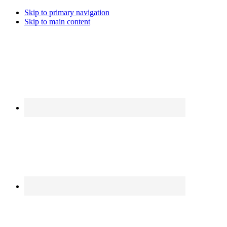
Skip to primary navigation
Skip to main content