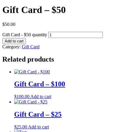
Gift Card – $50
$
50.00
Gift Card - $50 quantity
Add to cart
Category:
Gift Card
Related products
Gift Card – $100
$
100.00
Add to cart
Gift Card – $25
$
25.00
Add to cart