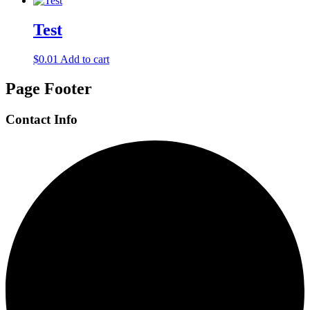
Test
$
0.01
Add to cart
Page Footer
Contact Info