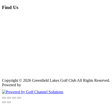
Find Us
Copyright © 2026 Greenfield Lakes Golf Club All Rights Reserved.
Powered by