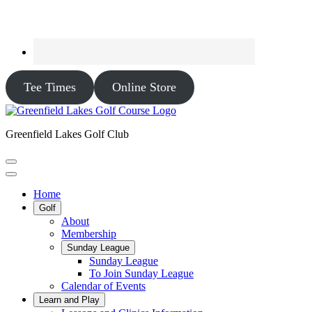
Tee Times
Online Store
Greenfield Lakes Golf Club
Home
Golf
About
Membership
Sunday League
Sunday League
To Join Sunday League
Calendar of Events
Learn and Play