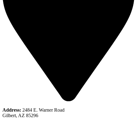
Address:
2484 E. Warner Road
Gilbert, AZ 85296