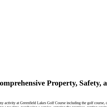
mprehensive Property, Safety, a
n any activity at Greenfield Lakes Golf Course including the golf course