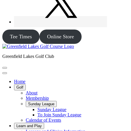
Tee Times
Online Store
Greenfield Lakes Golf Club
Home
Golf
About
Membership
Sunday League
Sunday League
To Join Sunday League
Calendar of Events
Learn and Play