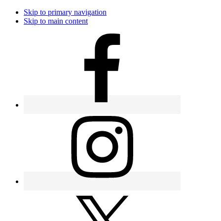
Skip to primary navigation
Skip to main content