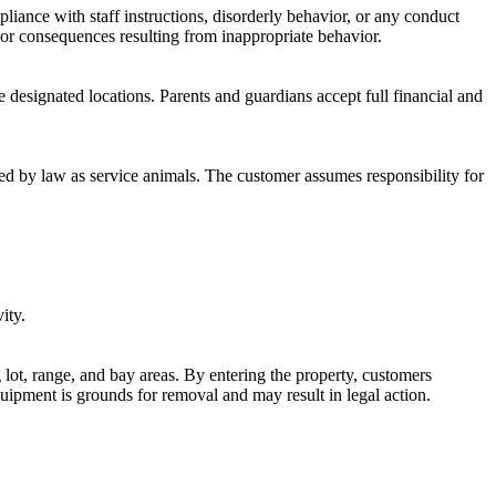
liance with staff instructions, disorderly behavior, or any conduct
 or consequences resulting from inappropriate behavior.
e designated locations. Parents and guardians accept full financial and
red by law as service animals. The customer assumes responsibility for
ity.
lot, range, and bay areas. By entering the property, customers
quipment is grounds for removal and may result in legal action.