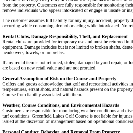
from the property. Customers are fully responsible for monitoring their
remove individuals who appear intoxicated or engage in unsafe or ina
The customer assumes full liability for any injury, accident, property 
occurring while consuming alcohol or acting while intoxicated. No ref
Rental Clubs, Damage Responsibility, Theft, and Replacement
Rental clubs are provided for temporary use and must be returned in the
equipment. Damage includes but is not limited to broken shafts, dented
headcovers, towels, or umbrellas.
If any rental item is not returned, stolen, damaged beyond repair, or l
are based on new retail value and are not prorated.
General Assumption of Risk on the Course and Property
Golfers and guests acknowledge that golf and recreational activities inv
temperatures, errant shots, and natural hazards present on the property
Course from liability associated with them.
Weather, Course Conditions, and Environmental Hazards
Customers are responsible for monitoring weather conditions and discon
turf conditions. Greenfield Lakes Golf Course is not liable for injurie
issued at the discretion of management based on operational considera
Personal Conduct, Behavior, and Removal From Property