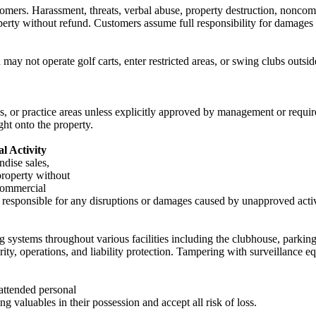
omers. Harassment, threats, verbal abuse, property destruction, noncomp
perty without refund. Customers assume full responsibility for damages
may not operate golf carts, enter restricted areas, or swing clubs outsid
ys, or practice areas unless explicitly approved by management or requi
ht onto the property.
l Activity
dise sales,
property without
commercial
esponsible for any disruptions or damages caused by unapproved activ
 systems throughout various facilities including the clubhouse, parking 
rity, operations, and liability protection. Tampering with surveillance e
nattended personal
g valuables in their possession and accept all risk of loss.