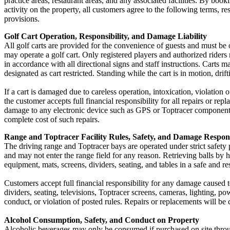
practice areas, restaurant areas, and any associated facilities. By book
activity on the property, all customers agree to the following terms, resp
provisions.
Golf Cart Operation, Responsibility, and Damage Liability
All golf carts are provided for the convenience of guests and must be 
may operate a golf cart. Only registered players and authorized riders 
in accordance with all directional signs and staff instructions. Carts 
designated as cart restricted. Standing while the cart is in motion, dri
If a cart is damaged due to careless operation, intoxication, violation
the customer accepts full financial responsibility for all repairs or
damage to any electronic device such as GPS or Toptracer components.
complete cost of such repairs.
Range and Toptracer Facility Rules, Safety, and Damage Respons
The driving range and Toptracer bays are operated under strict safety 
and may not enter the range field for any reason. Retrieving balls by ha
equipment, mats, screens, dividers, seating, and tables in a safe and r
Customers accept full financial responsibility for any damage caused 
dividers, seating, televisions, Toptracer screens, cameras, lighting, po
conduct, or violation of posted rules. Repairs or replacements will be
Alcohol Consumption, Safety, and Conduct on Property
Alcoholic beverages may only be consumed if purchased on site throug