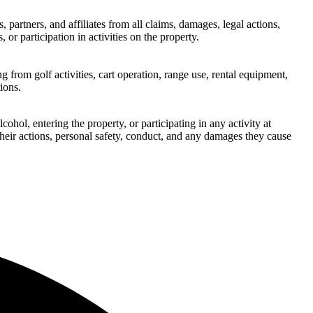
artners, and affiliates from all claims, damages, legal actions,
 or participation in activities on the property.
g from golf activities, cart operation, range use, rental equipment,
ions.
hol, entering the property, or participating in any activity at
their actions, personal safety, conduct, and any damages they cause