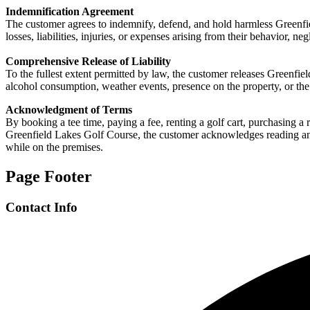
Indemnification Agreement
The customer agrees to indemnify, defend, and hold harmless Greenfiel
losses, liabilities, injuries, or expenses arising from their behavior, n
Comprehensive Release of Liability
To the fullest extent permitted by law, the customer releases Greenfield
alcohol consumption, weather events, presence on the property, or the
Acknowledgment of Terms
By booking a tee time, paying a fee, renting a golf cart, purchasing a 
Greenfield Lakes Golf Course, the customer acknowledges reading and ag
while on the premises.
Page Footer
Contact Info