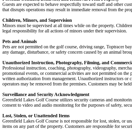
Guests are expected to behave respectfully toward staff and other cust
that disrupts operations may result in immediate removal from the pro
Children, Minors, and Supervision
Minors must be supervised at all times while on the property. Children 
legal responsibility for all actions of minors under their supervision.
Pets and Animals
Pets are not permitted on the golf course, driving range, Toptracer ba
any damage, disturbance, or safety concern caused by an animal broug
Unauthorized Instruction, Photography, Filming, and Commercia
Professional instruction, coaching, photography, videography, merchan
promotional events, or commercial activities are not permitted on the 
written authorization from management. Unauthorized instructors or 
operators may be removed from the premises. Customers may be held r
Surveillance and Security Acknowledgment
Greenfield Lakes Golf Course utilizes security cameras and monitoring
consent to video and audio monitoring for the purposes of safety, secu
Lost, Stolen, or Unattended Items
Greenfield Lakes Golf Course is not responsible for lost, stolen, or u
items on any part of the property. Customers are responsible for securin