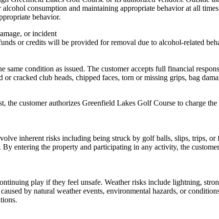
 alcohol consumption and maintaining appropriate behavior at all times. S
ppropriate behavior.
damage, or incident
unds or credits will be provided for removal due to alcohol-related beh
 same condition as issued. The customer accepts full financial responsibi
 or cracked club heads, chipped faces, torn or missing grips, bag damag
ost, the customer authorizes Greenfield Lakes Golf Course to charge the 
olve inherent risks including being struck by golf balls, slips, trips, o
. By entering the property and participating in any activity, the custome
tinuing play if they feel unsafe. Weather risks include lightning, stro
s caused by natural weather events, environmental hazards, or conditions
tions.