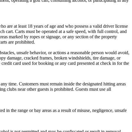
pment, operating a golf cart, consuming alcohol, or participating in any
ho are at least 18 years of age and who possess a valid driver license
h cart. Carts must be operated at a safe speed, with full control, and
 areas marked by ropes or signage, or any section of the property
arts are prohibited.
 obstacles, unsafe behavior, or actions a reasonable person would avoid,
anopy damage, cracked frames, broken windshields, tire damage, or
redit card used for booking or any card presented at check in for the
t any time. Customers must remain inside the designated hitting areas
ing clubs near other guests is prohibited. Guests must use all
ted in the range or bay areas as a result of misuse, negligence, unsafe
hol is not permitted and may be confiscated or result in removal