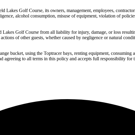
d Lakes Golf Course, its owners, management, employees, contractors, p
egligence, alcohol consumption, misuse of equipment, violation of policies,
 Lakes Golf Course from all liability for injury, damage, or loss resultin
 actions of other guests, whether caused by negligence or natural condit
range bucket, using the Toptracer bays, renting equipment, consuming alco
reeing to all terms in this policy and accepts full responsibility for 