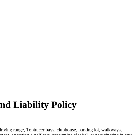
nd Liability Policy
, driving range, Toptracer bays, clubhouse, parking lot, walkways,