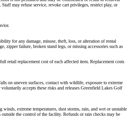
taff may refuse service, revoke cart privileges, restrict play, or
avior.
lity for any damage, misuse, theft, loss, or alteration of rental
e, zipper failure, broken stand legs, or missing accessories such as
full retail replacement cost of each affected item. Replacement costs
r falls on uneven surfaces, contact with wildlife, exposure to extreme
r voluntarily accepts these risks and releases Greenfield Lakes Golf
ng winds, extreme temperatures, dust storms, rain, and wet or unstable
 outside the control of the facility. Refunds or rain checks may be