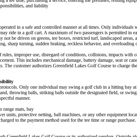
ing a tee time, purchasing a service, entering the premises, renting equi
onsibilities, and liability
operated in a safe and controlled manner at all times. Only individuals w
may ride in a golf cart. A maximum of two passengers is permitted in eac
may not be driven on greens, tee boxes, restricted turf, landscaped areas,
fting, sharp turning, sudden braking, reckless behavior, and overloading c
 of rules, improper use, disregard of conditions, collisions, impacts with
 replacement. This includes mechanical damage, battery damage, seat or c
 The customer authorizes Greenfield Lakes Golf Course to charge the c
ibility
protocols. Only one individual may swing a golf club in a hitting bay a
nd, throwing balls, striking balls outside the designated field, or swing
espectful manner.
to range mats, bay
wer units, protective netting, ball machines, or any other equipment loca
 charged to the payment method used for the tee time or range purchase.
h Greenfield Lakes Golf Course or its authorized vendors. Outside alco