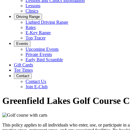
Lessons and Clinics Information
Lessons
Clinics
Driving Range
Lighted Driving Range
Rates
E-Key Range
Top Tracer
Events
Upcoming Events
Private Events
Early Bird Scramble
Gift Cards
Tee Times
Contact
Contact Us
Join E-Club
Greenfield Lakes Golf Course Co
This policy applies to all individuals who enter, use, or participate i