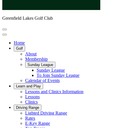
Greenfield Lakes Golf Club
Home
Golf
About
Membership
Sunday League
Sunday League
To Join Sunday League
Calendar of Events
Learn and Play
Lessons and Clinics Information
Lessons
Clinics
Driving Range
Lighted Driving Range
Rates
E-Key Range