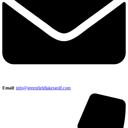
Email
:
info@greenfieldlakesgolf.com