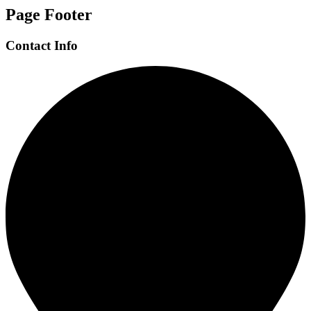
Page Footer
Contact Info