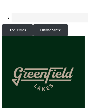
Tee Times
Online Store