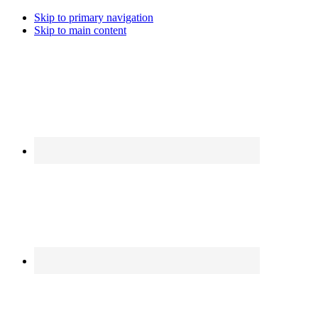
Skip to primary navigation
Skip to main content