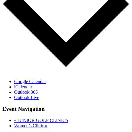
Google Calendar
iCalendar
Outlook 365
Outlook Live
Event Navigation
«
JUNIOR GOLF CLINICS
Women’s Clinic
»