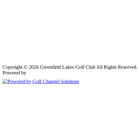
Copyright © 2026 Greenfield Lakes Golf Club All Rights Reserved.
Powered by