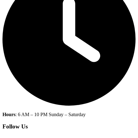
Hours
: 6 AM – 10 PM Sunday – Saturday
Follow Us