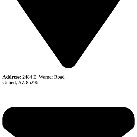
Address:
2484 E. Warner Road
Gilbert, AZ 85296