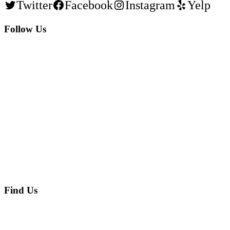
Twitter
Facebook
Instagram
Yelp
Follow Us
Find Us