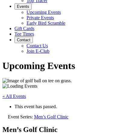
Top Tracer
Events
Upcoming Events
Private Events
Early Bird Scramble
Gift Cards
Tee Times
Contact
Contact Us
Join E-Club
Upcoming Events
« All Events
This event has passed.
Event Series:
Men’s Golf Clinic
Men’s Golf Clinic