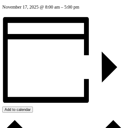
November 17, 2025
@
8:00 am
–
5:00 pm
Add to calendar