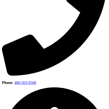
Phone
:
480-503-0500