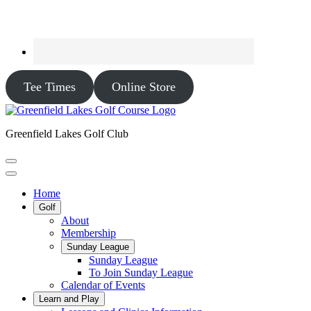
Tee Times
Online Store
Greenfield Lakes Golf Club
Home
Golf
About
Membership
Sunday League
Sunday League
To Join Sunday League
Calendar of Events
Learn and Play