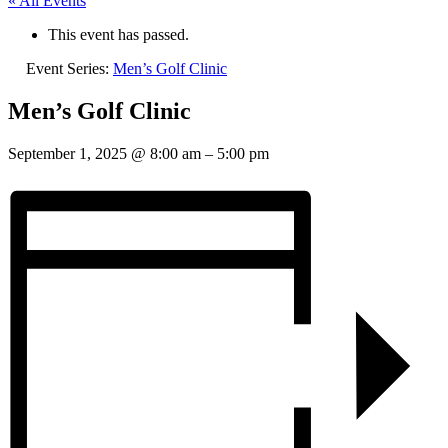
« All Events
This event has passed.
Event Series:
Men’s Golf Clinic
Men’s Golf Clinic
September 1, 2025
@
8:00 am
–
5:00 pm