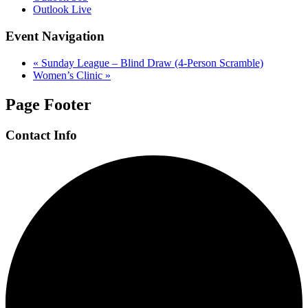
Outlook Live
Event Navigation
«
Sunday League – Blind Draw (4-Person Scramble)
Women’s Clinic
»
Page Footer
Contact Info