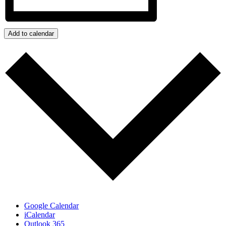
Add to calendar
Google Calendar
iCalendar
Outlook 365