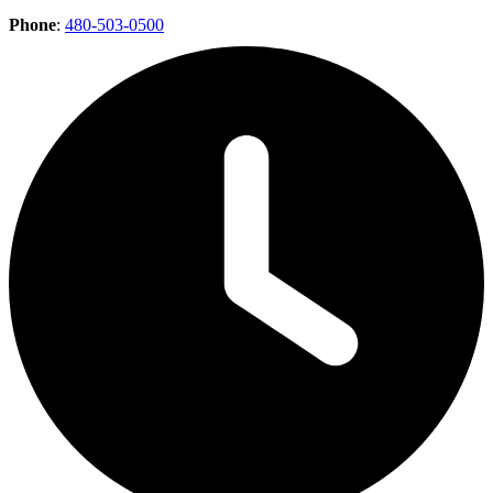
Phone
:
480-503-0500