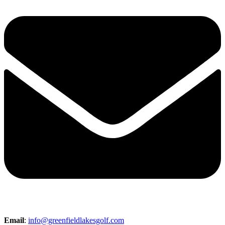
Email
:
info@greenfieldlakesgolf.com