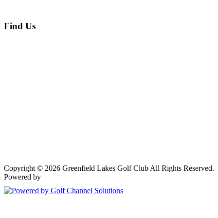
Find Us
Copyright © 2026 Greenfield Lakes Golf Club All Rights Reserved.
Powered by