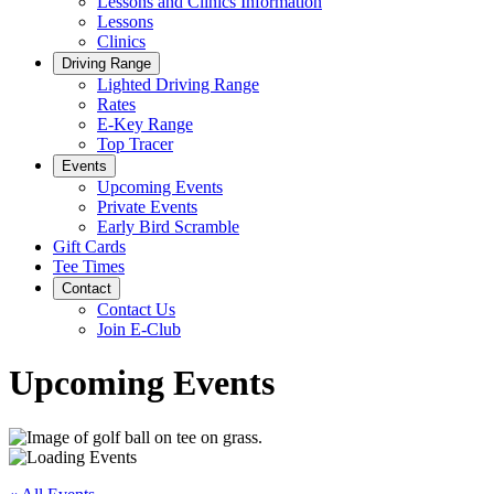
Lessons and Clinics Information
Lessons
Clinics
Driving Range
Lighted Driving Range
Rates
E-Key Range
Top Tracer
Events
Upcoming Events
Private Events
Early Bird Scramble
Gift Cards
Tee Times
Contact
Contact Us
Join E-Club
Upcoming Events