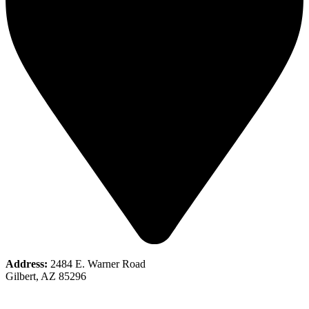
Address:
2484 E. Warner Road
Gilbert, AZ 85296