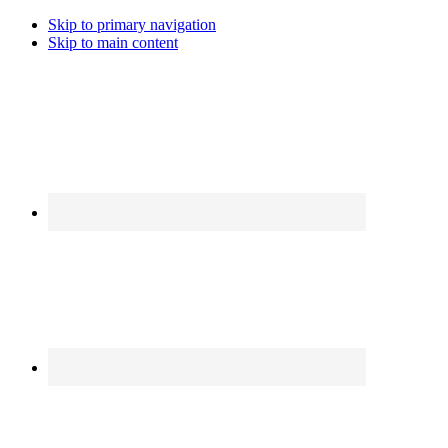
Skip to primary navigation
Skip to main content