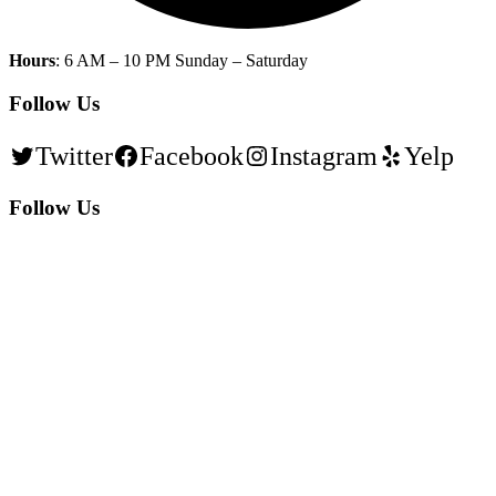
Hours
: 6 AM – 10 PM Sunday – Saturday
Follow Us
Twitter
Facebook
Instagram
Yelp
Follow Us