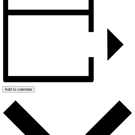
Add to calendar