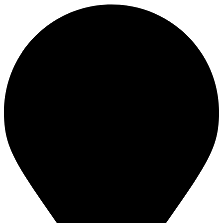
Footer