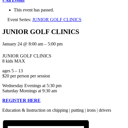
« All Events
This event has passed.
Event Series:
JUNIOR GOLF CLINICS
JUNIOR GOLF CLINICS
January 24
@
8:00 am
–
5:00 pm
JUNIOR GOLF CLINICS
8 kids MAX
ages 5 – 13
$20 per person per session
Wednesday Evenings at 5:30 pm
Saturday Mornings at 9:30 am
REGISTER HERE
Education & Instruction on chipping | putting | irons | drivers