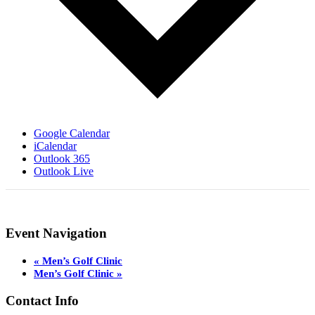
Google Calendar
iCalendar
Outlook 365
Outlook Live
Event Navigation
«
Men’s Golf Clinic
Men’s Golf Clinic
»
Page
Contact Info