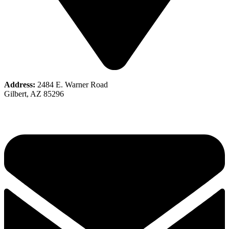
Address:
2484 E. Warner Road
Gilbert, AZ 85296