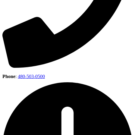
Phone
:
480-503-0500