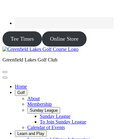
Tee Times
Online Store
Greenfield Lakes Golf Club
Home
Golf
About
Membership
Sunday League
Sunday League
To Join Sunday League
Calendar of Events
Learn and Play