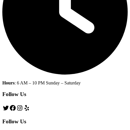
Hours
: 6 AM – 10 PM Sunday – Saturday
Follow Us
Twitter
Facebook
Instagram
Yelp
Follow Us