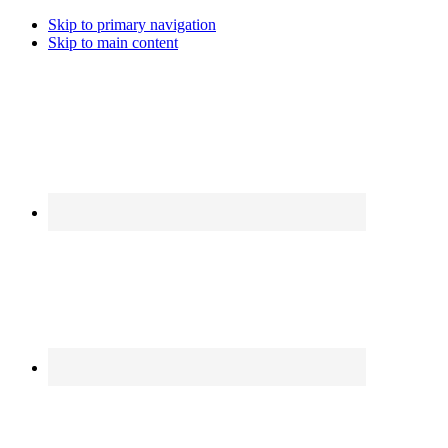
Skip to primary navigation
Skip to main content