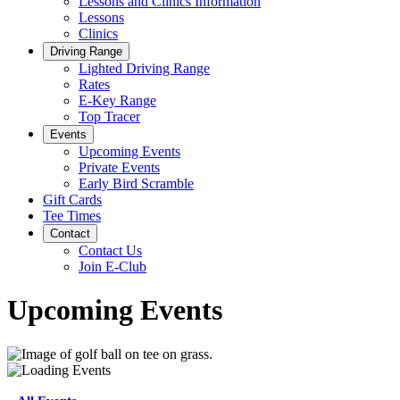
Lessons and Clinics Information
Lessons
Clinics
Driving Range
Lighted Driving Range
Rates
E-Key Range
Top Tracer
Events
Upcoming Events
Private Events
Early Bird Scramble
Gift Cards
Tee Times
Contact
Contact Us
Join E-Club
Upcoming Events