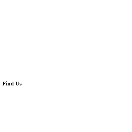
Find Us