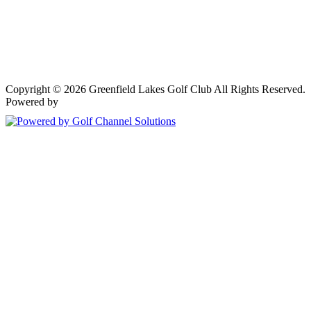
Copyright © 2026 Greenfield Lakes Golf Club All Rights Reserved.
Powered by