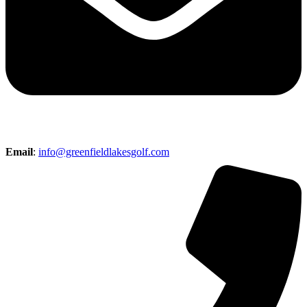
Email
:
info@greenfieldlakesgolf.com